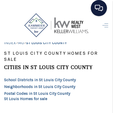
HOME
SEARCH LISTINGS
>
>
INDEX
MO
ST LOUIS CITY COUNTY
TOP AREAS
ST LOUIS CITY COUNTY HOMES FOR
SALE
BUYING
CITIES IN ST LOUIS CITY COUNTY
SELLING
School Districts in St Louis City County
FINANCING
Neighborhoods in St Louis City County
HOME VALUE
Postal Codes in St Louis City County
St Louis Homes for sale
WHO WE ARE