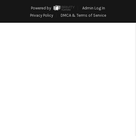
REVIEWS
Powered by
Admin Log In
EVENTS
Privacy Policy
DMCA & Terms of Service
BLOG
CONNECT