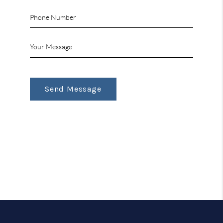
Send Message