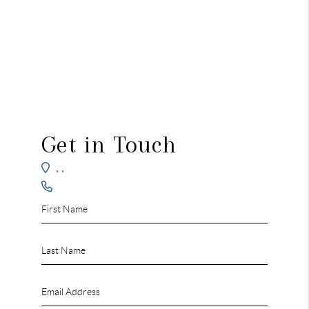
Get in Touch
,
,