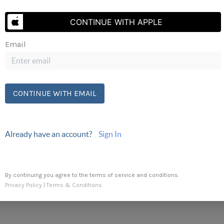
CONTINUE WITH APPLE
Email
Send Us A Message
CONTINUE WITH EMAIL
Already have an account?
Sign In
By continuing you agree to the terms of service and conditions.
Privacy Policy
|
Terms & Conditions