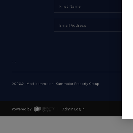
,
,
2026
© Matt Kammeier | Kammeier Property Group
Powered by
Admin Log In