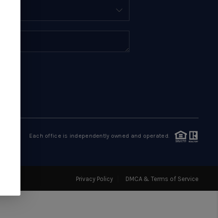
BUYING
SELLING
FINANCING
HOME VALUE
WHO WE ARE
Each office is independently owned and operated.
REVIEWS
Privacy Policy
DMCA & Terms of Service
EVENTS