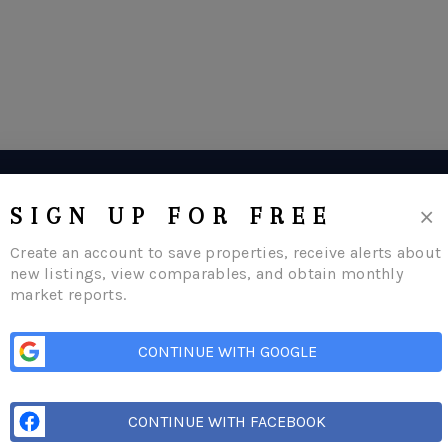
×
SIGN UP FOR FREE
Create an account to save properties, receive alerts about
new listings, view comparables, and obtain monthly
market reports.
CONTINUE WITH GOOGLE
CONTINUE WITH FACEBOOK
me
Listings
Buying
Selling
Financing
Home Value
Who We Are
Con