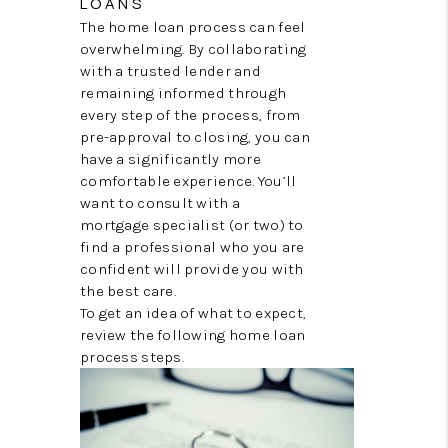
LOANS
REVIEWS
The home loan process can feel
EVENTS
overwhelming. By collaborating
with a trusted lender and
BLOG
remaining informed through
every step of the process, from
CONNECT
pre-approval to closing, you can
have a significantly more
comfortable experience. You’ll
want to consult with a
mortgage specialist (or two) to
find a professional who you are
confident will provide you with
the best care.
To get an idea of what to expect,
review the following home loan
process steps.