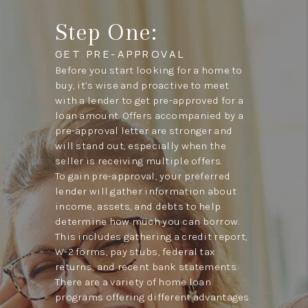
Step One:
GET PRE-APPROVAL
Before you start looking for a home to
buy, it’s wise and proactive to meet
with a lender to get pre-approved for a
loan amount. Offers accompanied by a
pre-approval letter are stronger and
will stand out, especially when the
seller is receiving multiple offers.
To gain pre-approval, your preferred
lender will gather information about
income, assets, and debts to help
determine how much you can borrow.
This includes gathering a credit report,
W-2 forms, pay stubs, federal tax
returns, and recent bank statements.
There are a variety of home loan
programs offering different advantages