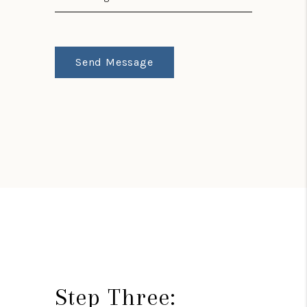
Send Message
Step Three: