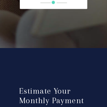
Estimate Your
Monthly Payment