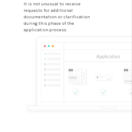
It is not unusual to receive
requests for additional
documentation or clarification
during this phase of the
application process.