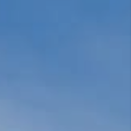
REVIEWS
EVENTS
BLOG
CONNECT