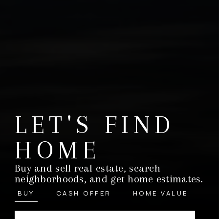
LET'S FIND
HOME
Buy and sell real estate, search
neighborhoods, and get home estimates.
BUY
CASH OFFER
HOME VALUE