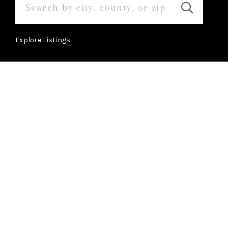
Explore Listings
ABOUT
Learn More