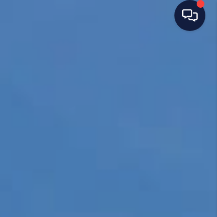
HOME
SEARCH LISTINGS
TOP AREAS
BUYING
SELLING
FINANCING
HOME VALUE
WHO WE ARE