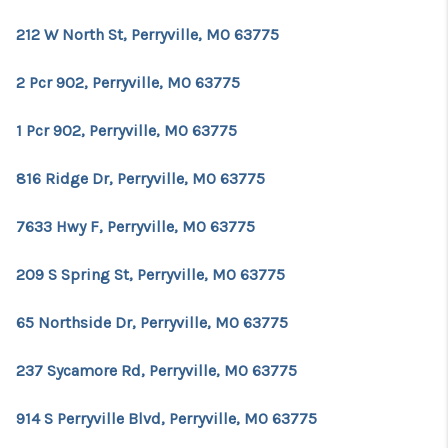
212 W North St, Perryville, MO 63775
2 Pcr 902, Perryville, MO 63775
1 Pcr 902, Perryville, MO 63775
816 Ridge Dr, Perryville, MO 63775
7633 Hwy F, Perryville, MO 63775
209 S Spring St, Perryville, MO 63775
65 Northside Dr, Perryville, MO 63775
237 Sycamore Rd, Perryville, MO 63775
914 S Perryville Blvd, Perryville, MO 63775