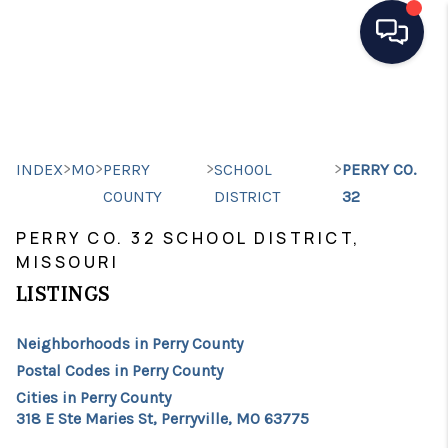
HOME
SEARCH LISTINGS
>
>
>
>
INDEX
MO
PERRY
SCHOOL
PERRY CO.
TOP AREAS
COUNTY
DISTRICT
32
BUYING
PERRY CO. 32 SCHOOL DISTRICT,
MISSOURI
SELLING
LISTINGS
FINANCING
Neighborhoods in Perry County
HOME VALUE
Postal Codes in Perry County
Cities in Perry County
WHO WE ARE
318 E Ste Maries St, Perryville, MO 63775