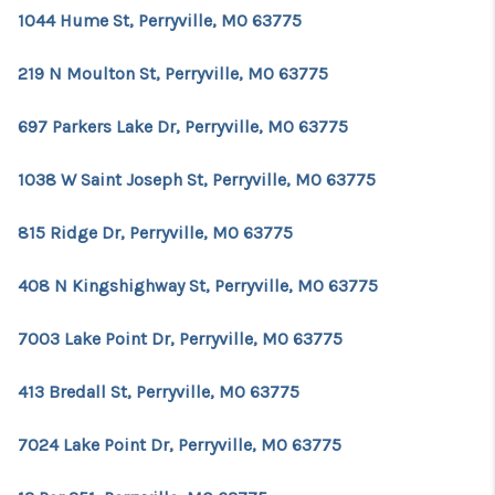
1044 Hume St, Perryville, MO 63775
219 N Moulton St, Perryville, MO 63775
697 Parkers Lake Dr, Perryville, MO 63775
1038 W Saint Joseph St, Perryville, MO 63775
815 Ridge Dr, Perryville, MO 63775
408 N Kingshighway St, Perryville, MO 63775
7003 Lake Point Dr, Perryville, MO 63775
413 Bredall St, Perryville, MO 63775
7024 Lake Point Dr, Perryville, MO 63775