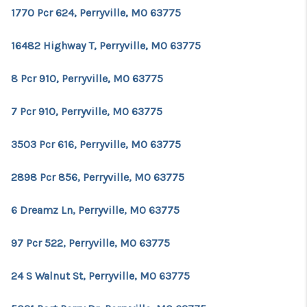
1770 Pcr 624, Perryville, MO 63775
16482 Highway T, Perryville, MO 63775
8 Pcr 910, Perryville, MO 63775
7 Pcr 910, Perryville, MO 63775
3503 Pcr 616, Perryville, MO 63775
2898 Pcr 856, Perryville, MO 63775
6 Dreamz Ln, Perryville, MO 63775
97 Pcr 522, Perryville, MO 63775
24 S Walnut St, Perryville, MO 63775