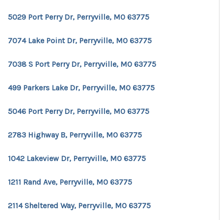
5029 Port Perry Dr, Perryville, MO 63775
7074 Lake Point Dr, Perryville, MO 63775
7038 S Port Perry Dr, Perryville, MO 63775
499 Parkers Lake Dr, Perryville, MO 63775
5046 Port Perry Dr, Perryville, MO 63775
2783 Highway B, Perryville, MO 63775
1042 Lakeview Dr, Perryville, MO 63775
1211 Rand Ave, Perryville, MO 63775
2114 Sheltered Way, Perryville, MO 63775