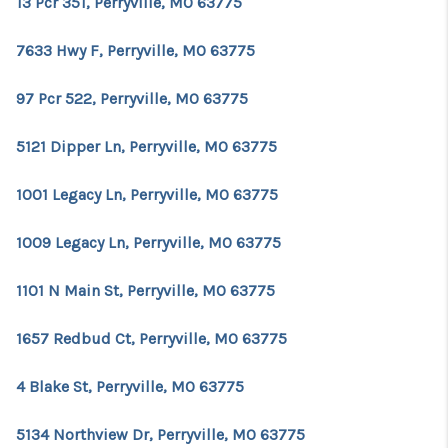
13 Pcr 351, Perryville, MO 63775
7633 Hwy F, Perryville, MO 63775
97 Pcr 522, Perryville, MO 63775
5121 Dipper Ln, Perryville, MO 63775
1001 Legacy Ln, Perryville, MO 63775
1009 Legacy Ln, Perryville, MO 63775
1101 N Main St, Perryville, MO 63775
1657 Redbud Ct, Perryville, MO 63775
4 Blake St, Perryville, MO 63775
5134 Northview Dr, Perryville, MO 63775