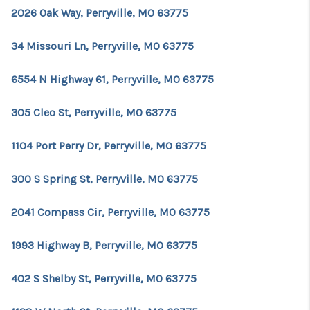
REVIEWS
2026 Oak Way, Perryville, MO 63775
EVENTS
34 Missouri Ln, Perryville, MO 63775
BLOG
6554 N Highway 61, Perryville, MO 63775
CONNECT
305 Cleo St, Perryville, MO 63775
1104 Port Perry Dr, Perryville, MO 63775
300 S Spring St, Perryville, MO 63775
2041 Compass Cir, Perryville, MO 63775
1993 Highway B, Perryville, MO 63775
402 S Shelby St, Perryville, MO 63775