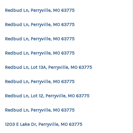
Redbud Ln, Perryville, MO 63775
Redbud Ln, Perryville, MO 63775
Redbud Ln, Perryville, MO 63775
Redbud Ln, Perryville, MO 63775
Redbud Ln, Lot 13A, Perryville, MO 63775
Redbud Ln, Perryville, MO 63775
Redbud Ln, Lot 12, Perryville, MO 63775
Redbud Ln, Perryville, MO 63775
1203 E Lake Dr, Perryville, MO 63775