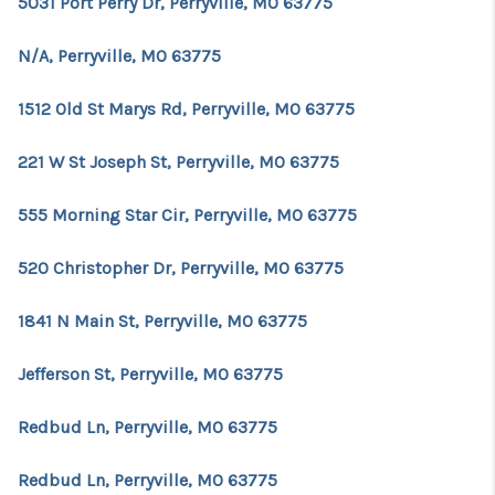
5031 Port Perry Dr, Perryville, MO 63775
N/A, Perryville, MO 63775
1512 Old St Marys Rd, Perryville, MO 63775
221 W St Joseph St, Perryville, MO 63775
555 Morning Star Cir, Perryville, MO 63775
520 Christopher Dr, Perryville, MO 63775
1841 N Main St, Perryville, MO 63775
Jefferson St, Perryville, MO 63775
Redbud Ln, Perryville, MO 63775
Redbud Ln, Perryville, MO 63775