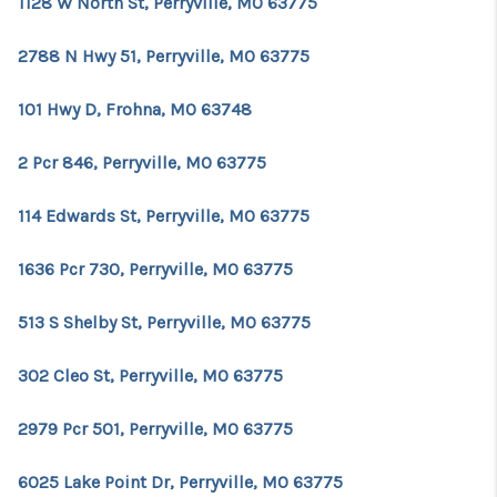
1128 W North St, Perryville, MO 63775
2788 N Hwy 51, Perryville, MO 63775
101 Hwy D, Frohna, MO 63748
2 Pcr 846, Perryville, MO 63775
114 Edwards St, Perryville, MO 63775
1636 Pcr 730, Perryville, MO 63775
513 S Shelby St, Perryville, MO 63775
302 Cleo St, Perryville, MO 63775
2979 Pcr 501, Perryville, MO 63775
6025 Lake Point Dr, Perryville, MO 63775