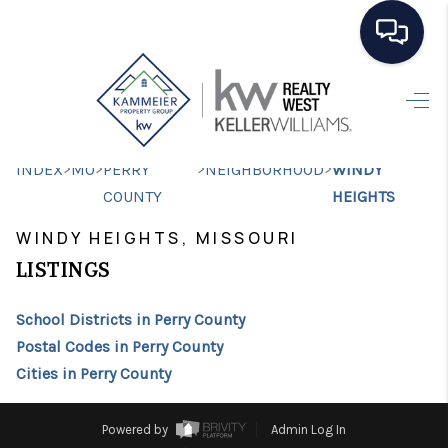
HOME
SEARCH LISTINGS
>
>
>
>
INDEX
MO
PERRY
NEIGHBORHOOD
WINDY
TOP AREAS
COUNTY
HEIGHTS
BUYING
WINDY HEIGHTS, MISSOURI
LISTINGS
SELLING
School Districts in Perry County
FINANCING
Postal Codes in Perry County
HOME VALUE
Cities in Perry County
WHO WE ARE
Powered by
Admin Log In