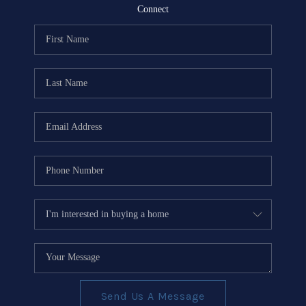
REVIEWS
Connect
EVENTS
BLOG
CONNECT
Send Us A Message