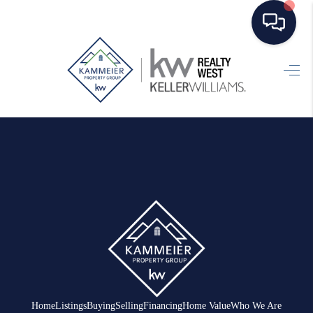
HOME
SEARCH LISTINGS
TOP AREAS
BUYING
SELLING
FINANCING
HOME VALUE
WHO WE ARE
Home
Listings
Buying
Selling
Financing
Home Value
Who We Are