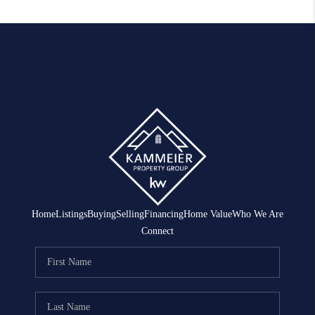
Home
Listings
Buying
Selling
Financing
Home Value
Who We Are
Connect