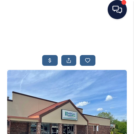
HOME
SEARCH LISTINGS
TOP AREAS
BUYING
SELLING
FINANCING
HOME VALUE
WHO WE ARE