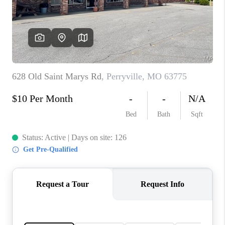
REVIEWS
EVENTS
BLOG
CONNECT