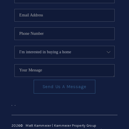
Send Us A Message
,
,
2026
© Matt Kammeier | Kammeier Property Group