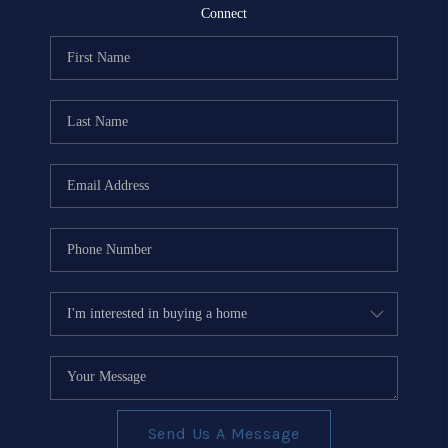
REVIEWS
Connect
EVENTS
BLOG
CONNECT
Send Us A Message