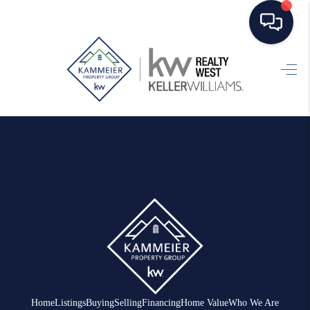
HOME
SEARCH LISTINGS
TOP AREAS
BUYING
SELLING
FINANCING
HOME VALUE
WHO WE ARE
Home
Listings
Buying
Selling
Financing
Home Value
Who We Are