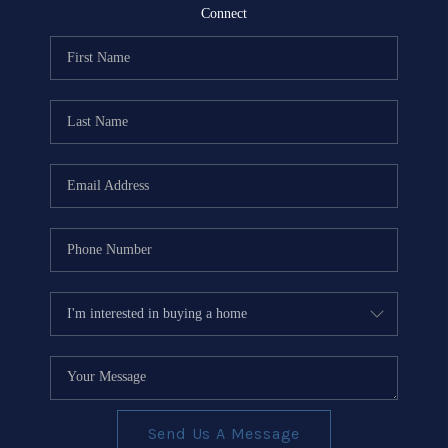
REVIEWS
Connect
EVENTS
BLOG
CONNECT
Send Us A Message