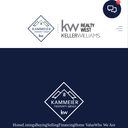
HOME
SEARCH LISTINGS
TOP AREAS
BUYING
SELLING
FINANCING
HOME VALUE
WHO WE ARE
Home
Listings
Buying
Selling
Financing
Home Value
Who We Are