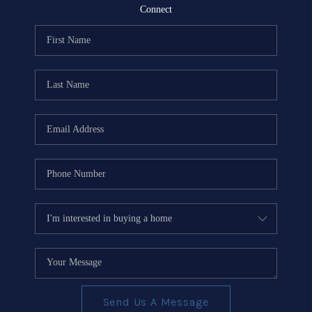
REVIEWS
Connect
EVENTS
BLOG
CONNECT
Send Us A Message