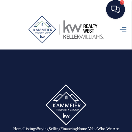
HOME
SEARCH LISTINGS
TOP AREAS
BUYING
SELLING
FINANCING
HOME VALUE
WHO WE ARE
Home
Listings
Buying
Selling
Financing
Home Value
Who We Are