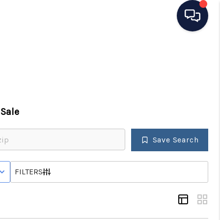
HOME
SEARCH LISTINGS
Sale
TOP AREAS
Save Search
BUYING
 STATUS
FILTERS
SELLING
FINANCING