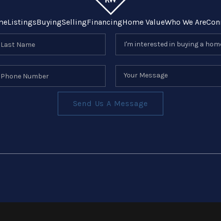
me
Listings
Buying
Selling
Financing
Home Value
Who We Are
Con
Send Us A Message