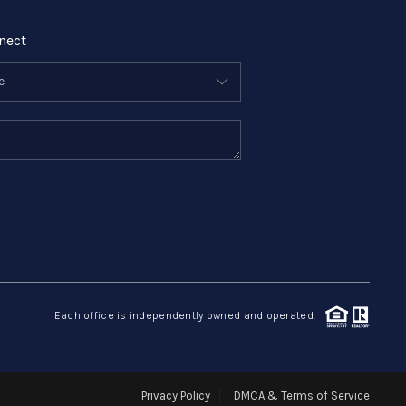
nect
Each office is independently owned and operated.
Privacy Policy
DMCA & Terms of Service