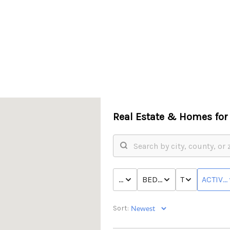
Real Estate &
Homes for 
PRICE
BED & BATH
TYPE
ACTIVE
Sort: