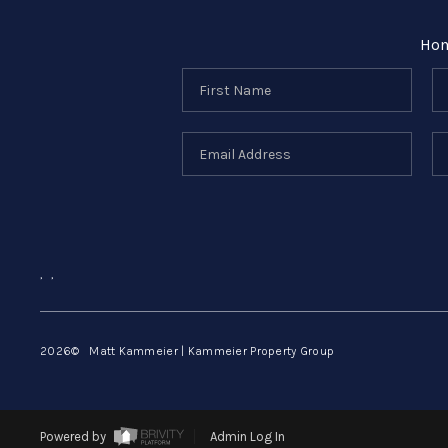
Ho
,
,
2026
© Matt Kammeier | Kammeier Property Group
Powered by
Admin Log In